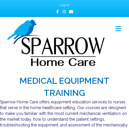
Log In
Facebook
Instagram
Email
M
MEDICAL EQUIPMENT
TRAINING
Sparrow Home Care offers equipment education services to nurses
that serve in the home healthcare setting. Our courses are designed
to make you familiar with the most current mechanical ventilators on
the market today, how to understand the patient settings,
troubleshooting the equipment, and assessment of the mechanically