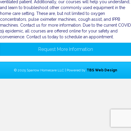
ventilated patient. Additionally, our courses will help you understand,
and learn to troubleshoot other commonly used equipment in the
home care setting. These are, but not limited to oxygen
concentrators, pulse oximeter machines, cough assist, and IPPB
machines. Contact us for more information. Due to the current COVID
19 epidemic, all courses are offered online for your safety and
convenience. Contact us today to schedule an appointment.
Request More Information
© 2025 Sparrow Homecare LLC | Powered by
TBS Web Design