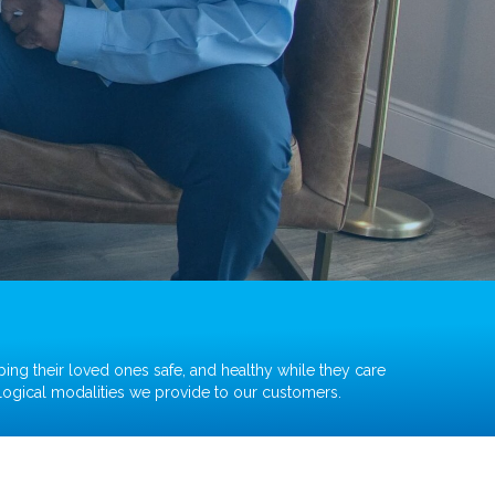
ping their loved ones safe, and healthy while they care
ological modalities we provide to our customers.
Nebulizer Machine