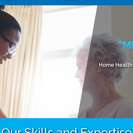
"M
Home Health 
Our Skills and Expertise