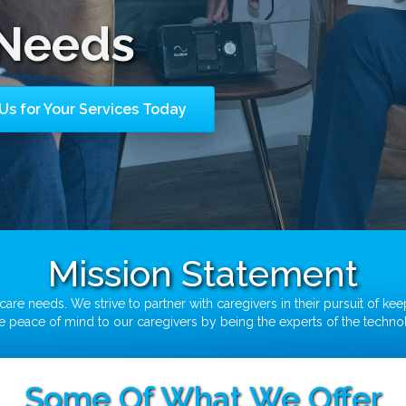
Needs
Us for Your Services Today
Mission Statement
are needs. We strive to partner with caregivers in their pursuit of kee
CPAP/BIPAP
ide peace of mind to our caregivers by being the experts of the techn
Some Of What We Offer