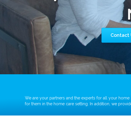
Contact 
We are your partners and the experts for all your home c
for them in the home care setting. In addition, we prov
Ventilator