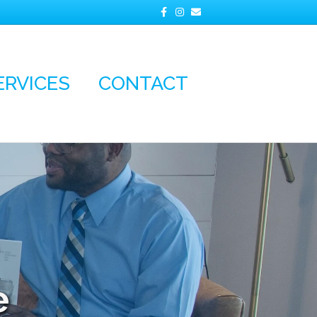
Facebook
Instagram
Email
ERVICES
CONTACT
e