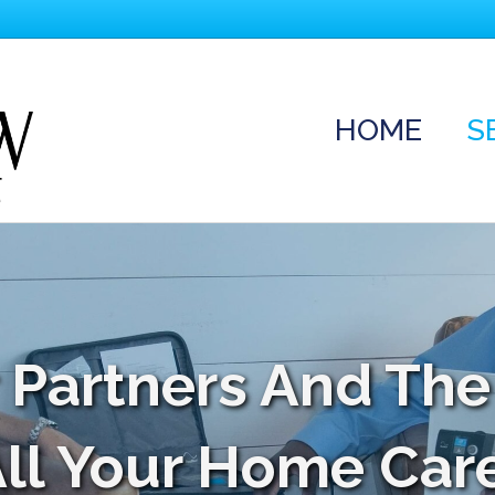
HOME
S
 Partners And The
All Your Home Car