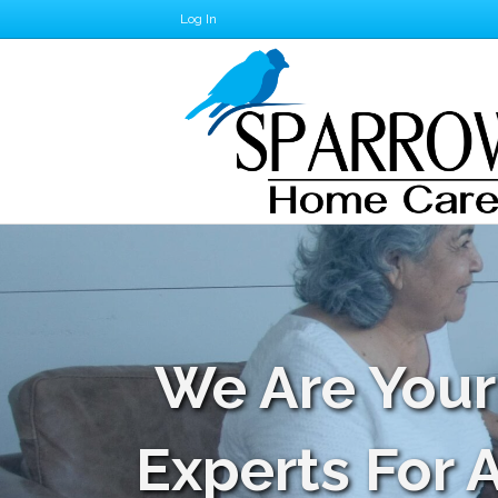
Log In
We Are Your
Experts For 