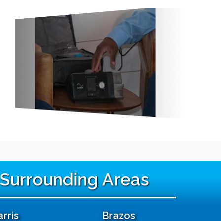
 Surrounding Areas
rris
Brazos