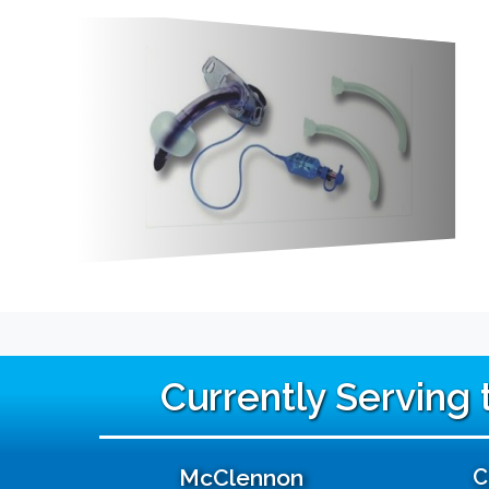
Currently Serving
McClennon
C