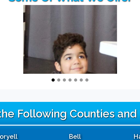
 the Following Counties and
oryell
Bell
Ha