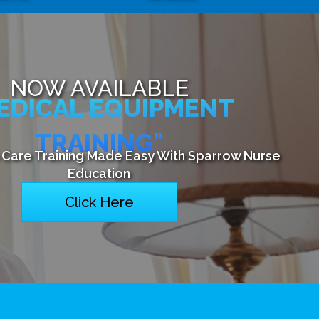
NOW AVAILABLE
EDICAL EQUIPMENT
TRAINING"
Care Training Made Easy With Sparrow Nurse
Education
Click Here